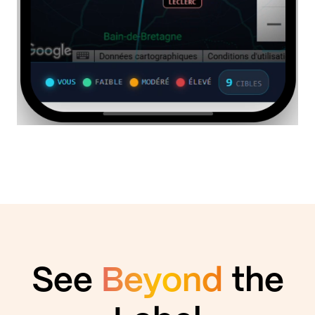
See
Beyond
the