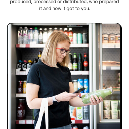
produced, processed or distributed, who prepared
it and how it got to you.