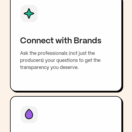
Connect with Brands
Ask the professionals (not just the
producers) your questions to get the
transparency you deserve.