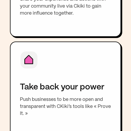
your community live via Ckiki to gain
more influence together.
Take back your power
Push businesses to be more open and
transparent with CKiki’s tools like « Prove
It. »