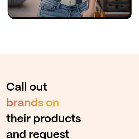
Call out
brands on
their products
and request