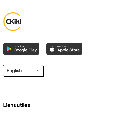
English
Liens utiles