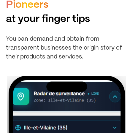
Pioneers
at your finger tips
You can demand and obtain from
transparent businesses the origin story of
their products and services.