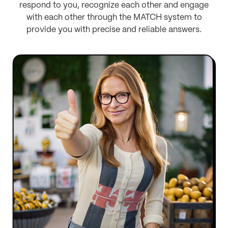
respond to you, recognize each other and engage
with each other through the MATCH system to
provide you with precise and reliable answers.