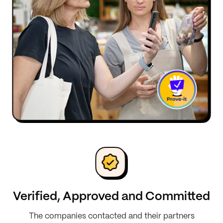
Verified, Approved and Committed
The companies contacted and their partners