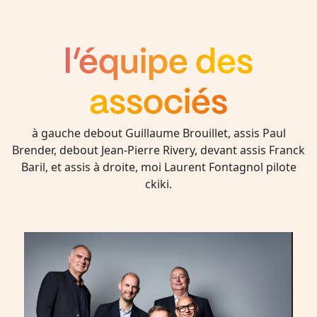
l’équipe des
associés
à gauche debout Guillaume Brouillet, assis Paul
Brender, debout Jean-Pierre Rivery, devant assis Franck
Baril, et assis à droite, moi Laurent Fontagnol pilote
ckiki.