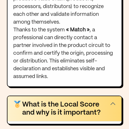
processors, distributors) to recognize
each other and validate information
among themselves.
Thanks to the system
« Match »
, a
professional can directly contact a
partner involved in the product circuit to
confirm and certify the origin, processing
or distribution. This eliminates self-
declaration and establishes visible and
assumed links.
What is the Local Score
and why is it important?