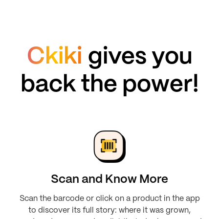
Ckiki
gives you
back the power!
Scan and Know More
Scan the barcode or click on a product in the app
to discover its full story: where it was grown,