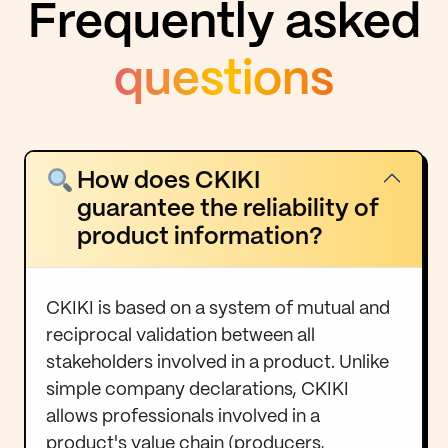
Frequently asked
questions
How does CKIKI
guarantee the reliability of
product information?
CKIKI is based on a system of mutual and
reciprocal validation between all
stakeholders involved in a product. Unlike
simple company declarations, CKIKI
allows professionals involved in a
product's value chain (producers,