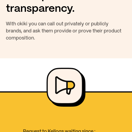
transparency.
With ckiki you can call out privately or publicly
brands, and ask them provide or prove their product
composition.
Request to Kellogs waiting since :