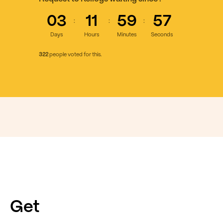
03
11
59
58
:
:
:
Days
Hours
Minutes
Seconds
322
people voted for this.
Get