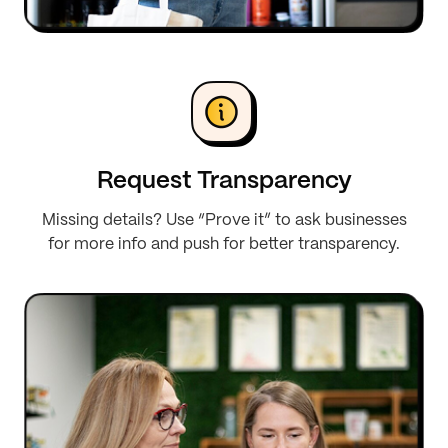
Request Transparency
Missing details? Use “Prove it” to ask businesses
for more info and push for better transparency.