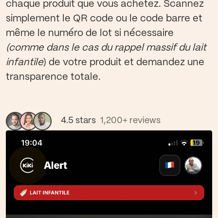
chaque produit que vous achetez. Scannez
simplement le QR code ou le code barre et
même le numéro de lot si nécessaire
(comme dans le cas du rappel massif du lait
infantile
) de votre produit et demandez une
transparence totale.
4.5 stars
1,200+ reviews