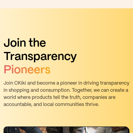
Join the
Transparency
Pioneers
Join CKiki and become a pioneer in driving transparency
in shopping and consumption. Together, we can create a
world where products tell the truth, companies are
accountable, and local communities thrive.