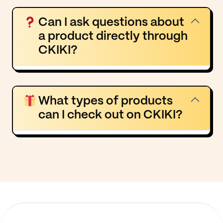
Can I ask questions about
a product directly through
CKIKI?
What types of products
can I check out on CKIKI?