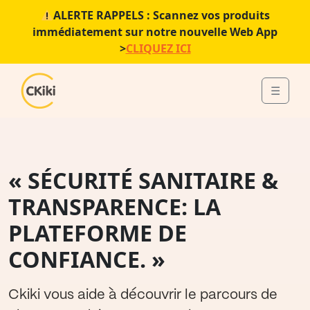
ALERTE RAPPELS : Scannez vos produits
immédiatement sur notre nouvelle Web App
>
CLIQUEZ ICI
Skip to content
Skip to footer
☰
Menu
« SÉCURITÉ SANITAIRE &
TRANSPARENCE: LA
PLATEFORME DE
CONFIANCE. »
Ckiki vous aide à découvrir le parcours de