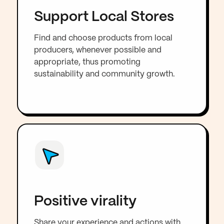
Support Local Stores
Find and choose products from local
producers, whenever possible and
appropriate, thus promoting
sustainability and community growth.
Positive virality
Share your experience and actions with