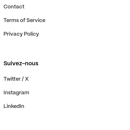
Contact
Terms of Service
Privacy Policy
Suivez-nous
Twitter / X
Instagram
LinkedIn