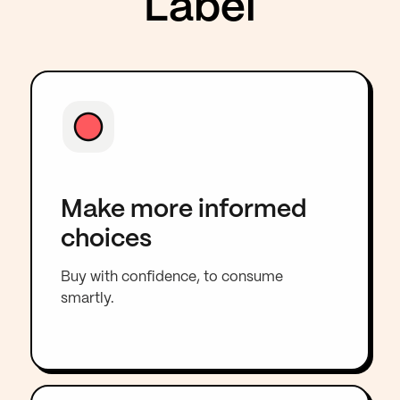
Label
Make more informed
choices
Buy with confidence, to consume
smartly.