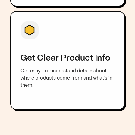
Get Clear Product Info
Get easy-to-understand details about
where products come from and what’s in
them.